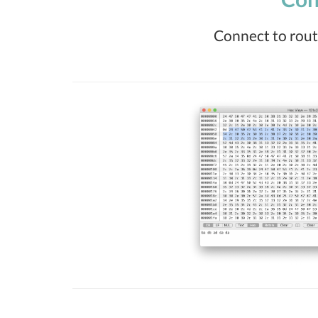
Connect to route