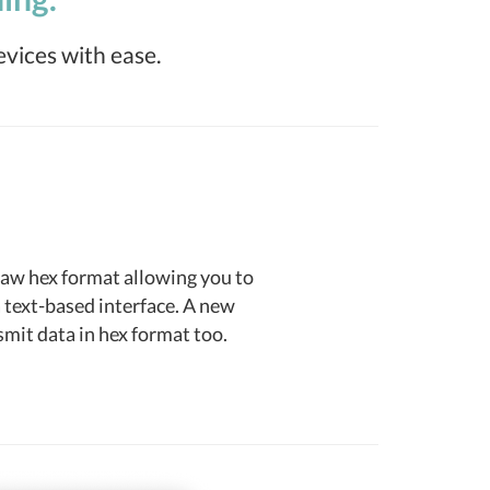
evices with ease.
raw hex format allowing you to
 text-based interface. A new
mit data in hex format too.