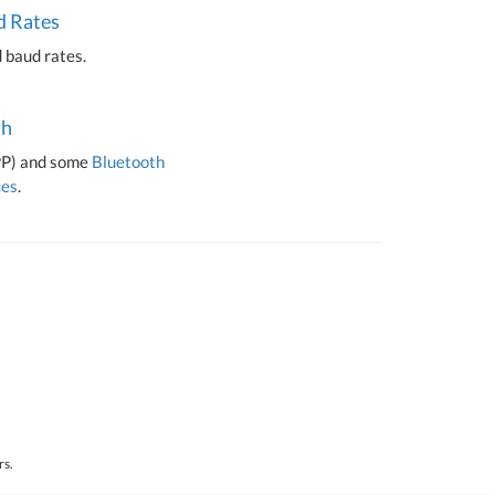
d Rates
 baud rates.
th
PP) and some
Bluetooth
ces
.
rs.