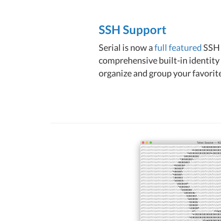
SSH Support
Serial is now a
full featured
SSH 
comprehensive built-in identity 
organize and group your favorite