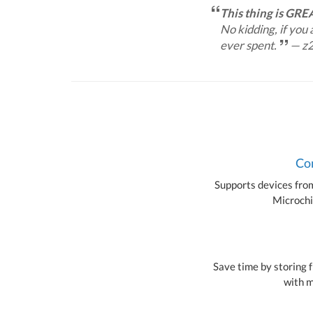
This thing is GRE
No kidding, if you
ever spent.
— z
Com
Supports devices from 
Microchi
Save time by storing f
with m