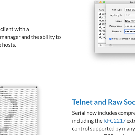
client with a
manager and the ability to
 hosts.
Telnet and Raw So
Serial now includes compr
including the
RFC2217
exte
control supported by many s