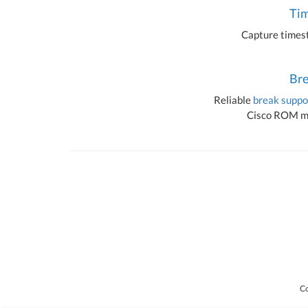
Ti
Capture timest
Bre
Reliable
break suppo
Cisco ROM mo
Co