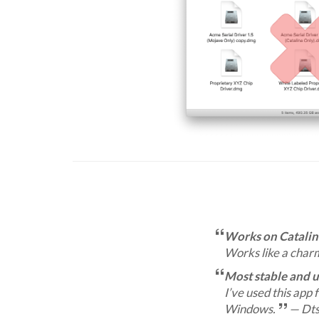
Works on Catalin
Works like a char
Most stable and 
I’ve used this app 
Windows.
— Dts