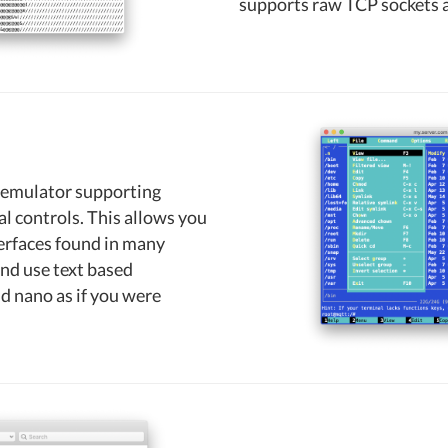
supports raw TCP sockets a
al emulator supporting
 controls. This allows you
erfaces found in many
and use text based
d nano as if you were