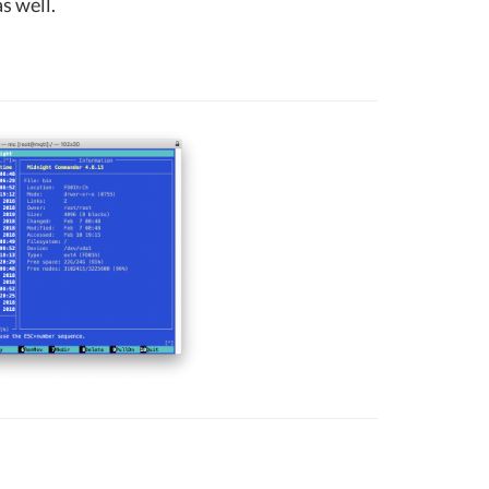
s well.