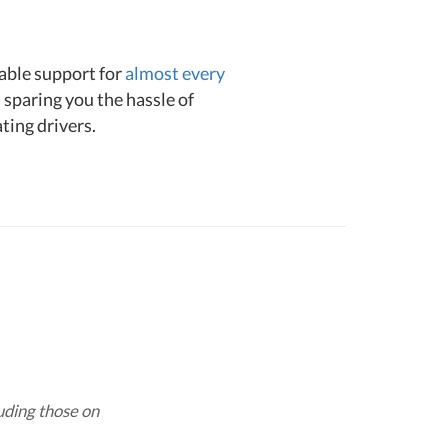
liable support for
almost every
 sparing you the hassle of
ating drivers.
luding those on