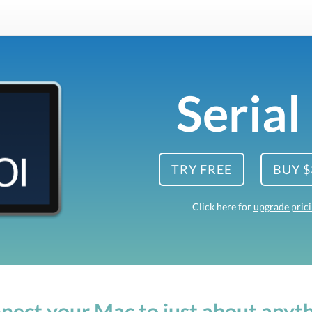
Serial
TRY FREE
BUY $
Click here for
upgrade pric
nect your Mac to just about anyth