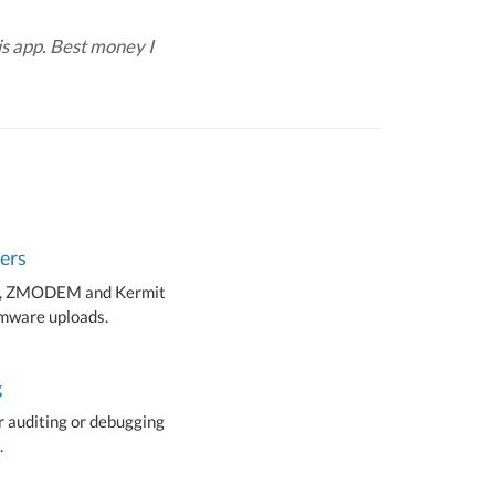
s app. Best money I
fers
 ZMODEM and Kermit
irmware uploads.
g
r auditing or debugging
.