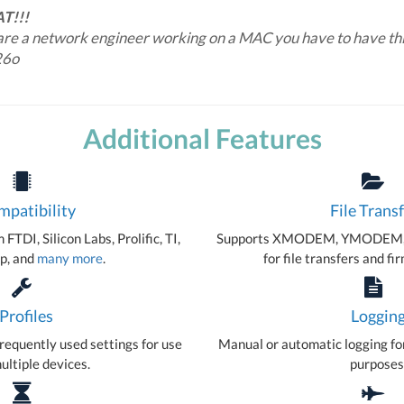
AT!!!
 are a network engineer working on a MAC you have to have thi
26o
Additional Features
patibility
File Trans
FTDI, Silicon Labs, Prolific, TI,
Supports XMODEM, YMODEM,
p, and
many more
.
for file transfers and f
Profiles
Loggin
requently used settings for use
Manual or automatic logging fo
ultiple devices.
purposes