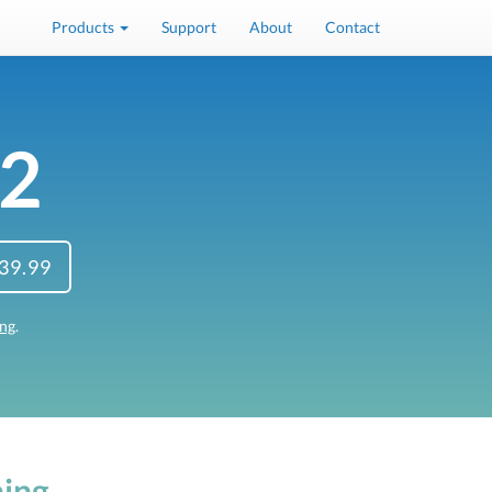
Products
Support
About
Contact
 2
39.99
ing
.
ing.