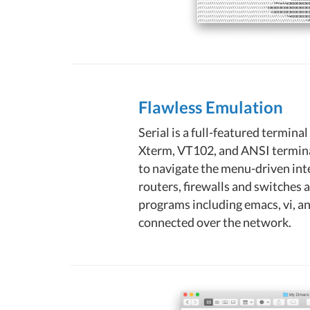
Flawless Emulation
Serial is a full-featured termin
Xterm, VT102, and ANSI terminal
to navigate the menu-driven int
routers, firewalls and switches 
programs including emacs, vi, an
connected over the network.