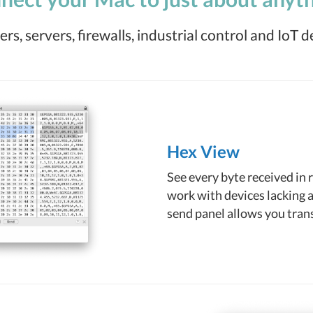
rs, servers, firewalls, industrial control and IoT d
Hex View
See every byte received in 
work with devices lacking a
send panel allows you trans