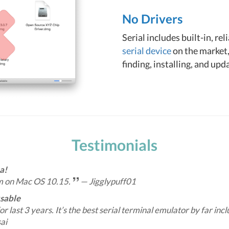
No Drivers
Serial includes built-in, re
serial device
on the market,
finding, installing, and upd
Testimonials
a!
m on Mac OS 10.15.
— Jigglypuff01
usable
for last 3 years. It’s the best serial terminal emulator by far inc
ai