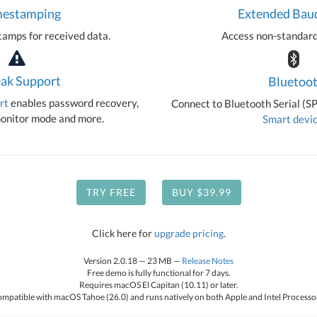
mestamping
Extended Bau
amps for received data.
Access non-standard
ak Support
Bluetoo
rt
enables password recovery,
Connect to Bluetooth Serial (S
nitor mode and more.
Smart devi
TRY FREE
BUY $39.99
Click here for
upgrade pricing
.
Version 2.0.18 — 23 MB —
Release Notes
Free demo is fully functional for 7 days.
Requires macOS El Capitan (10.11) or later.
mpatible with macOS Tahoe (26.0) and runs natively on both Apple and Intel Processo