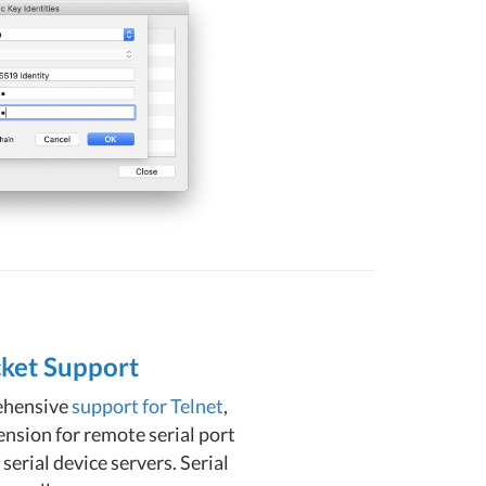
cket Support
ehensive
support for Telnet
,
nsion for remote serial port
erial device servers. Serial